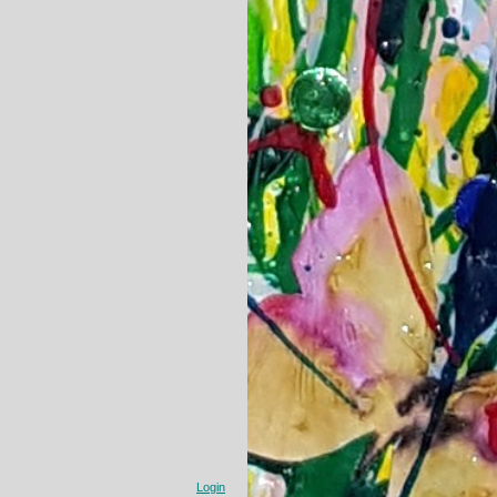
Login