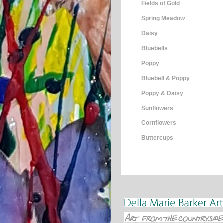
Fields of Gold
Spring Meadow
Daisy
Bluebells
Poppy
Bluebell & Poppy
Poppy & Daisy
Sunflowers
Cornflowers
Buttercups