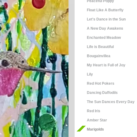
Peaceful Poppy
Float Like A Butterfly
Let's Dance in the Sun
A New Day Awakens
Enchanted Meadow
Life is Beautiful
Bougainvillea
My Heart is Full of Joy
Lily
Red Hot Pokers
Dancing Daffodils
The Sun Dances Every Day
Red Iris
Amber Star
Marigolds