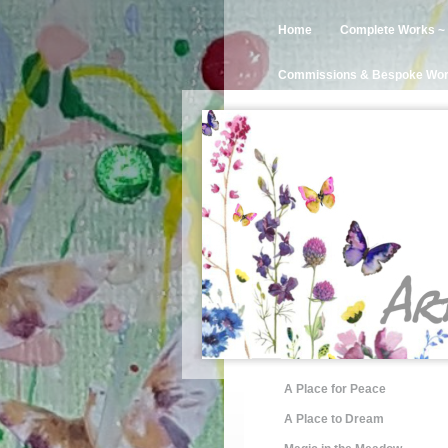
Home
Complete Works ~ 
Commissions & Bespoke Wo
A Place for Peace
A Place to Dream