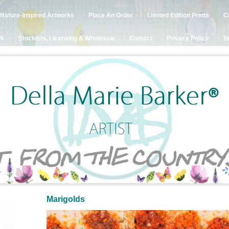
Nature-Inspired Artworks
Place An Order
Limited Edition Prints
C
rk
Stockists, Licensing & Wholesale
Contact
Privacy Policy
Te
Marigolds