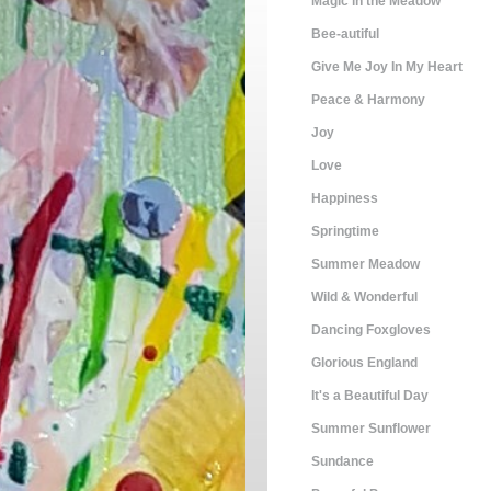
Magic in the Meadow
Bee-autiful
Give Me Joy In My Heart
Peace & Harmony
Joy
Love
Happiness
Springtime
Summer Meadow
Wild & Wonderful
Dancing Foxgloves
Glorious England
It's a Beautiful Day
Summer Sunflower
Sundance