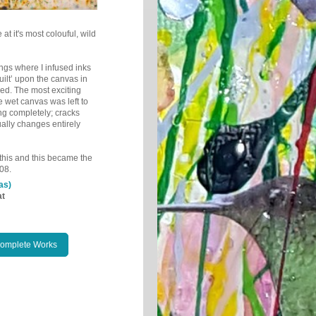
 at it's most colouful, wild
tings where I infused inks
ilt’ upon the canvas in
ied.
The most exciting
e wet canvas was left to
ng completely; cracks
ually changes entirely
e this and this became the
08.
as)
at
Complete Works