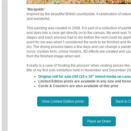
'Marigolds'
Inspired by the beautiful British countryside. A celebration of nature
and wonderful.
This painting was created in 2008. It is part of a collection of pain
and dyes into a clear gel directly on to the canvas.
My work was ‘bu
stages and each
process had to dry before the next could be appl
point for me was when I considered the work to be finished and th
dry. The drying process takes a few days and can change a painti
occur, crystals form, colour morphs, 3D effects are created and us
from the finished image when wet.
It really is a case of 'trusting the process' when ceating peices lik
title of my first solo exhibition held in November and December 20
Original still for sale £60 (10 x 10'' mixed media on canv
Limited Edition prints are available in any size and form
Cards & Coasters are also available of this print
View Limited Edition prints
Back to 
Place an Order