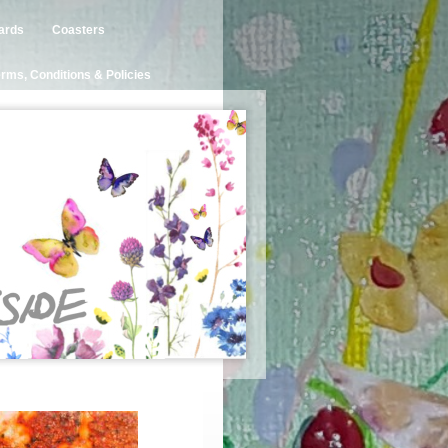
ards
Coasters
rms, Conditions & Policies