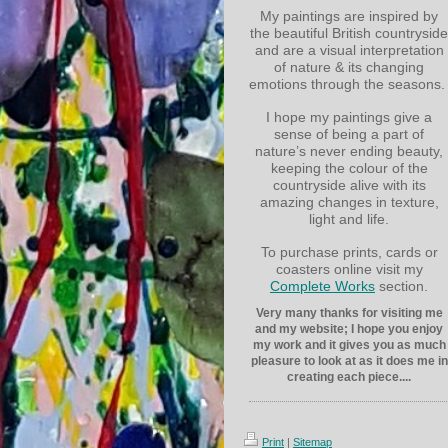
My paintings are inspired by
the beautiful British countryside
and are a visual interpretation
of nature & its changing
emotions through the seasons.
I hope my paintings give a
sense of being a part of
nature’s never ending beauty,
keeping the colour of the
countryside alive with its
amazing changes in texture,
light and life.
To purchase prints, cards or
coasters online visit my
Complete Works
section.
Very many thanks for visiting me
and my website; I hope you enjoy
my work and it gives you as much
pleasure to look at as it does me in
creating each piece....
Print
|
Sitemap