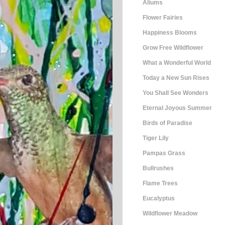
Aliums
Flower Fairies
Happiness Blooms
Grow Free Wildflower
What a Wonderful World
Today a New Sun Rises
You Shall See Wonders
Eternal Joyous Summer
Birds of Paradise
Tiger Lily
Pampas Grass
Bullrushes
Flame Trees
Eucalyptus
Wildflower Meadow