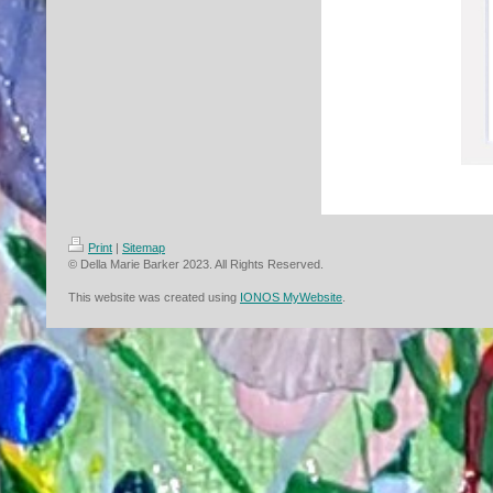
Print
|
Sitemap
© Della Marie Barker 2023. All Rights Reserved.
This website was created using
IONOS MyWebsite
.