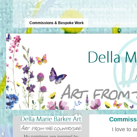
Home
Complete Works ~ Nature-Inspired Artworks
P
Commissions & Bespoke Work
Stockists, Licensing & W
Commissi
I love to
My paintings are inspired by