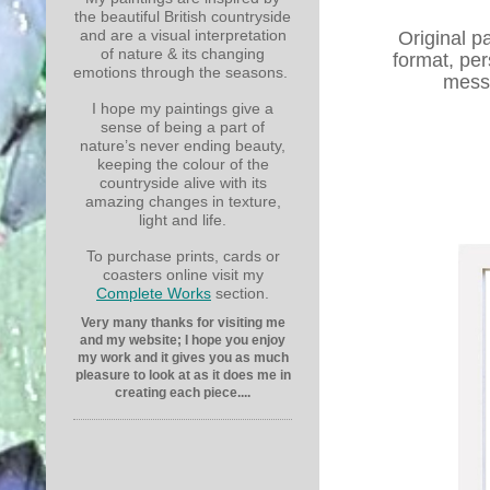
the beautiful British countryside
and are a visual interpretation
Original p
of nature & its changing
format, per
emotions through the seasons.
messa
I hope my paintings give a
sense of being a part of
nature’s never ending beauty,
keeping the colour of the
countryside alive with its
amazing changes in texture,
light and life.
To purchase prints, cards or
coasters online visit my
Complete Works
section.
Very many thanks for visiting me
and my website; I hope you enjoy
my work and it gives you as much
pleasure to look at as it does me in
creating each piece....