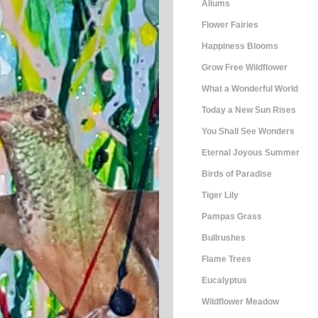
Aliums
Flower Fairies
Happiness Blooms
Grow Free Wildflower
What a Wonderful World
Today a New Sun Rises
You Shall See Wonders
Eternal Joyous Summer
Birds of Paradise
Tiger Lily
Pampas Grass
Bullrushes
Flame Trees
Eucalyptus
Wildflower Meadow