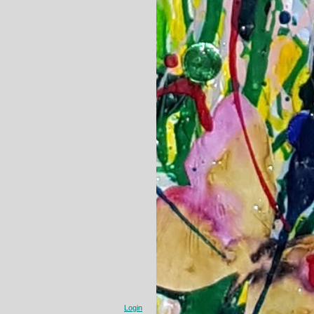
Login