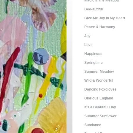
Magic in the Meadow
Bee-autiful
Give Me Joy In My Heart
Peace & Harmony
Joy
Love
Happiness
Springtime
Summer Meadow
Wild & Wonderful
Dancing Foxgloves
Glorious England
It's a Beautiful Day
Summer Sunflower
Sundance