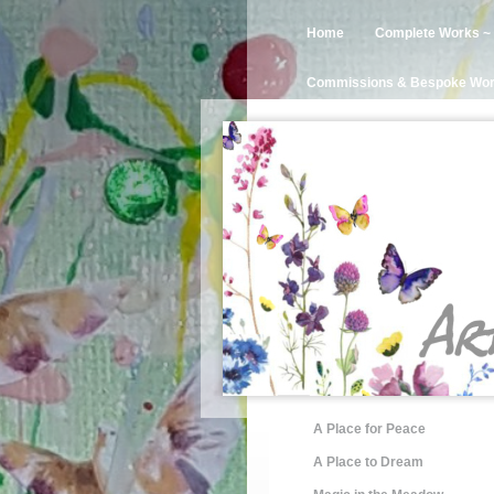
Home
Complete Works ~ 
Commissions & Bespoke Wo
A Place for Peace
A Place to Dream