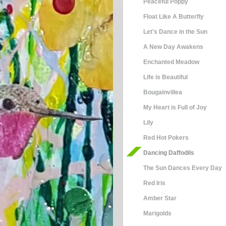
Peaceful Poppy
Float Like A Butterfly
Let's Dance in the Sun
A New Day Awakens
Enchanted Meadow
Life is Beautiful
Bougainvillea
My Heart is Full of Joy
Lily
Red Hot Pokers
Dancing Daffodils
The Sun Dances Every Day
Red Iris
Amber Star
Marigolds