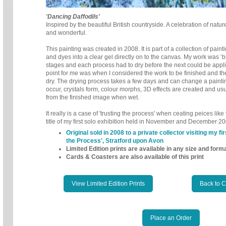
'Dancing Daffodils'
Inspired by the beautiful British countryside. A celebration of nature
and wonderful.
This painting was created in 2008. It is part of a collection of pain
and dyes into a clear gel directly on to the canvas.
My work was ‘bu
stages and each
process had to dry before the next could be appl
point for me was when I considered the work to be finished and th
dry. The drying process takes a few days and can change a painti
occur, crystals form, colour morphs, 3D effects are created and us
from the finished image when wet.
It really is a case of 'trusting the process' when ceating peices lik
title of my first solo exhibition held in November and December 20
Original sold in 2008 to a private collector visiting my fir
the Process', Stratford upon Avon
Limited Edition prints are available in any size and form
Cards & Coasters are also available of this print
View Limited Edition Prints
Back to 
Place an Order