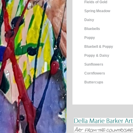
Fields of Gold
Spring Meadow
Daisy
Bluebells
Poppy
Bluebell & Poppy
Poppy & Daisy
Sunflowers
Cornflowers
Buttercups