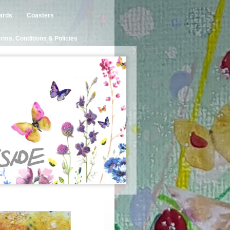
ards
Coasters
rms, Conditions & Policies