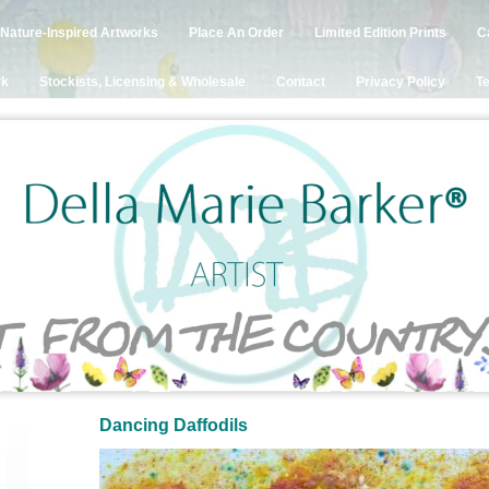
Nature-Inspired Artworks
Place An Order
Limited Edition Prints
C
rk
Stockists, Licensing & Wholesale
Contact
Privacy Policy
Te
Dancing Daffodils