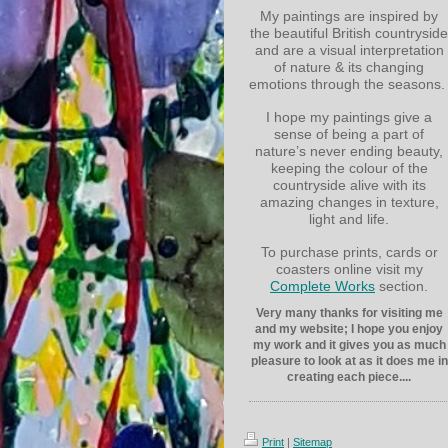
My paintings are inspired by
the beautiful British countryside
and are a visual interpretation
of nature & its changing
emotions through the seasons.
I hope my paintings give a
sense of being a part of
nature’s never ending beauty,
keeping the colour of the
countryside alive with its
amazing changes in texture,
light and life.
To purchase prints, cards or
coasters online visit my
Complete Works
section.
Very many thanks for visiting me
and my website; I hope you enjoy
my work and it gives you as much
pleasure to look at as it does me in
creating each piece....
Print
|
Sitemap