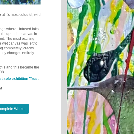
 at it's most colouful, wild
tings where I infused inks
ilt’ upon the canvas in
ied.
The most exciting
e wet canvas was left to
ng completely; cracks
ually changes entirely
e this and this became the
08.
st solo exhibition 'Trust
at
Complete Works